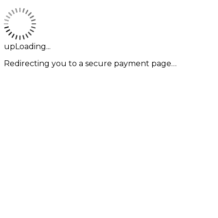
upLoading...
Redirecting you to a secure payment page…