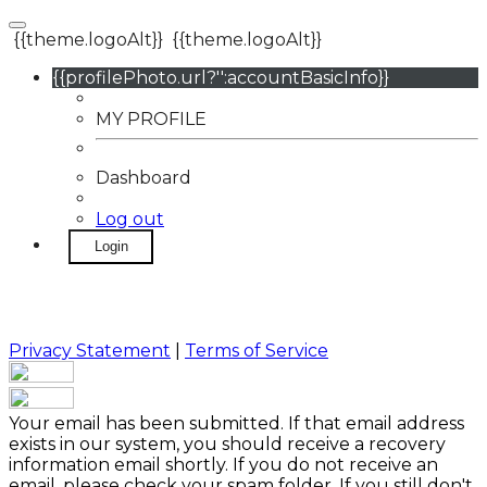
{{theme.logoAlt}}
{{theme.logoAlt}}
{{profilePhoto.url?'':accountBasicInfo}}
MY PROFILE
Dashboard
Log out
Login
Privacy Statement
|
Terms of Service
Your email has been submitted. If that email address
exists in our system, you should receive a recovery
information email shortly. If you do not receive an
email, please check your spam folder. If you still don't