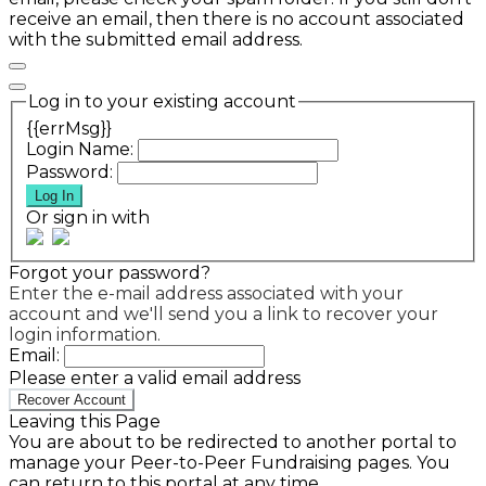
receive an email, then there is no account associated
with the submitted email address.
Log in to your existing account
{{errMsg}}
Login Name:
Password:
Log In
Or sign in with
Forgot your password?
Enter the e-mail address associated with your
account and we'll send you a link to recover your
login information.
Email:
Please enter a valid email address
Recover Account
Leaving this Page
You are about to be redirected to another portal to
manage your Peer-to-Peer Fundraising pages. You
can return to this portal at any time.